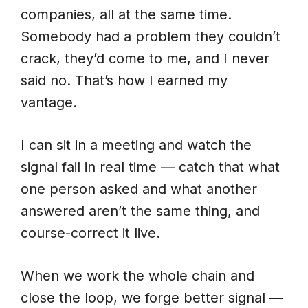
companies, all at the same time.
Somebody had a problem they couldn’t
crack, they’d come to me, and I never
said no. That’s how I earned my
vantage.
I can sit in a meeting and watch the
signal fail in real time — catch that what
one person asked and what another
answered aren’t the same thing, and
course-correct it live.
When we work the whole chain and
close the loop, we forge better signal —