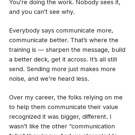
You’re doing the work. Nobody sees it,
and you can’t see why.
Everybody says communicate more,
communicate better. That’s where the
training is — sharpen the message, build
a better deck, get it across. It’s all still
send. Sending more just makes more
noise, and we’re heard less.
Over my career, the folks relying on me
to help them communicate their value
recognized it was bigger, different. I
wasn’t like the other “communication