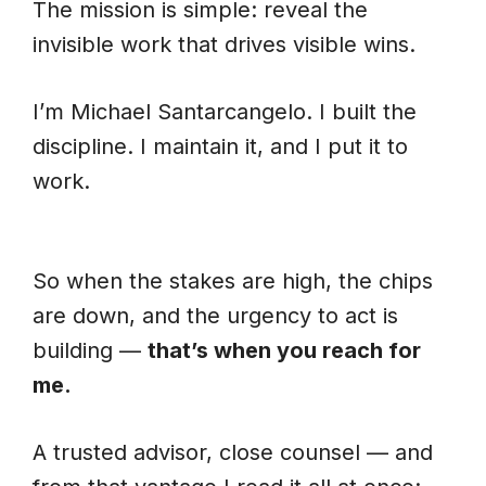
The mission is simple: reveal the
invisible work that drives visible wins.
I’m Michael Santarcangelo. I built the
discipline. I maintain it, and I put it to
work.
So when the stakes are high, the chips
are down, and the urgency to act is
building —
that’s when you reach for
me.
A trusted advisor, close counsel — and