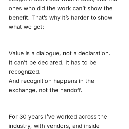
ones who did the work can’t show the
benefit. That’s why it’s harder to show
what we get:
Value is a dialogue, not a declaration.
It can’t be declared. It has to be
recognized.
And recognition happens in the
exchange, not the handoff.
For 30 years I’ve worked across the
industry, with vendors, and inside