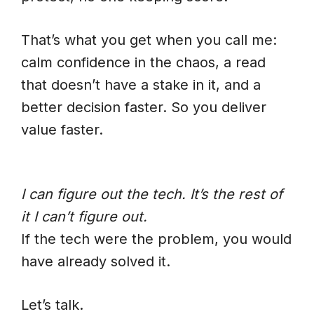
That’s what you get when you call me:
calm confidence in the chaos, a read
that doesn’t have a stake in it, and a
better decision faster. So you deliver
value faster.
I can figure out the tech. It’s the rest of
it I can’t figure out.
If the tech were the problem, you would
have already solved it.
Let’s talk.