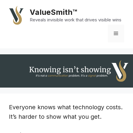
Skip
ValueSmith™
to
Reveals invisible work that drives visible wins
content
Menu
Everyone knows what technology costs.
It’s harder to show what you get.