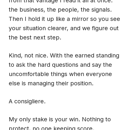
from that vantage I read it all at once:
the business, the people, the signals.
Then I hold it up like a mirror so you see
your situation clearer, and we figure out
the best next step.
Kind, not nice. With the earned standing
to ask the hard questions and say the
uncomfortable things when everyone
else is managing their position.
A consigliere.
My only stake is your win. Nothing to
protect, no one keeping score.