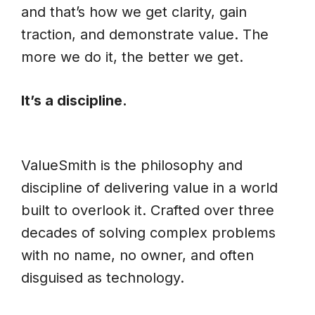
and that’s how we get clarity, gain
traction, and demonstrate value. The
more we do it, the better we get.
It’s a discipline.
ValueSmith is the philosophy and
discipline of delivering value in a world
built to overlook it. Crafted over three
decades of solving complex problems
with no name, no owner, and often
disguised as technology.