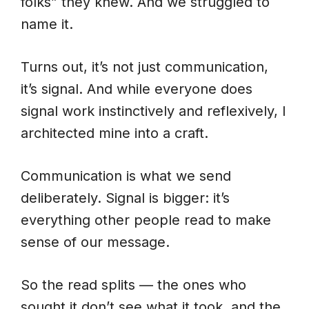
folks” they knew. And we struggled to
name it.
Turns out, it’s not just communication,
it’s signal. And while everyone does
signal work instinctively and reflexively, I
architected mine into a craft.
Communication is what we send
deliberately. Signal is bigger: it’s
everything other people read to make
sense of our message.
So the read splits — the ones who
sought it don’t see what it took, and the